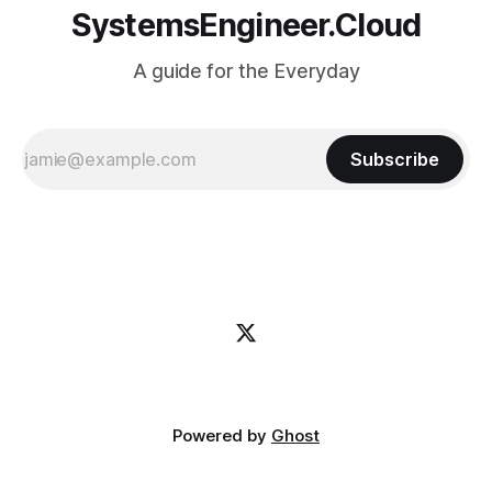
SystemsEngineer.Cloud
A guide for the Everyday
Subscribe
Powered by
Ghost