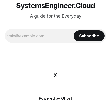
SystemsEngineer.Cloud
A guide for the Everyday
Subscribe
Powered by
Ghost