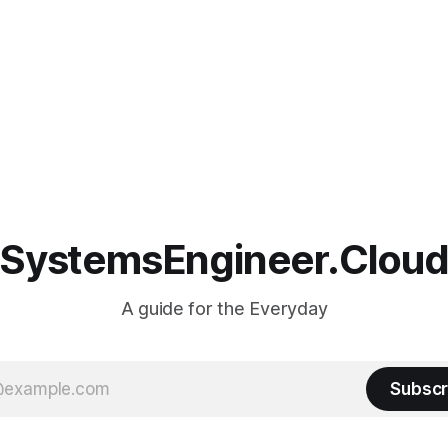
SystemsEngineer.Clou
A guide for the Everyday
Subscr