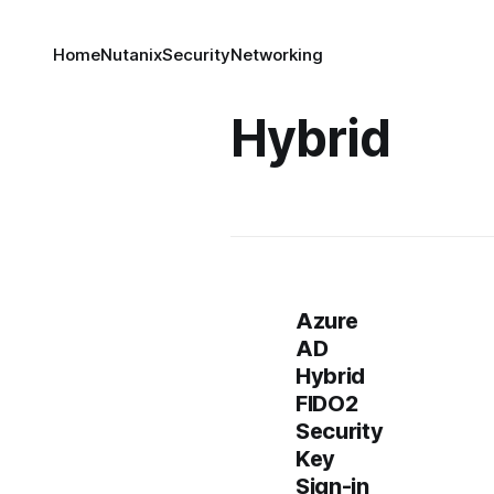
Home
Nutanix
Security
Networking
Hybrid
Azure
AD
Hybrid
FIDO2
Security
Key
Sign-in