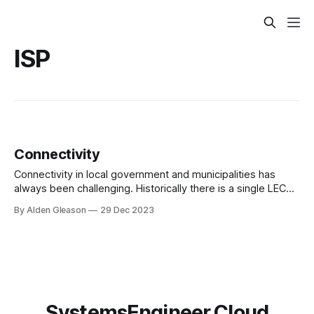
ISP
Connectivity
Connectivity in local government and municipalities has
always been challenging. Historically there is a single LEC
(local exchange carrier) that provides all the services.
By Alden Gleason
29 Dec 2023
SystemsEngineer.Cloud