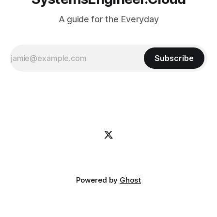
A guide for the Everyday
Subscribe
Powered by
Ghost