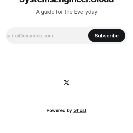
A guide for the Everyday
Subscribe
Powered by
Ghost