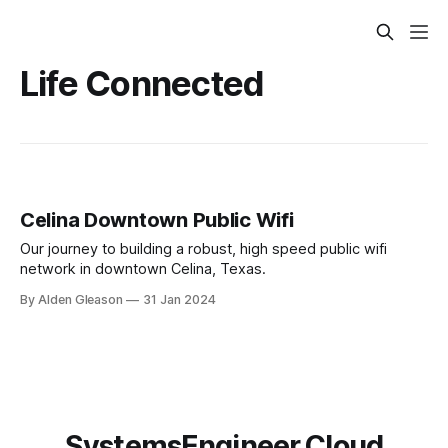
Life Connected
Celina Downtown Public Wifi
Our journey to building a robust, high speed public wifi
network in downtown Celina, Texas.
By Alden Gleason
31 Jan 2024
SystemsEngineer.Cloud