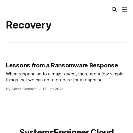
Recovery
Lessons from a Ransomware Response
When responding to a major event, there are a few simple
things that we can do to prepare for a response.
By Alden Gleason
17 Jan 2021
SystemsEngineer.Cloud