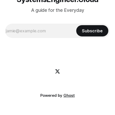
A guide for the Everyday
Subscribe
Powered by
Ghost