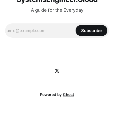
A guide for the Everyday
Subscribe
Powered by
Ghost