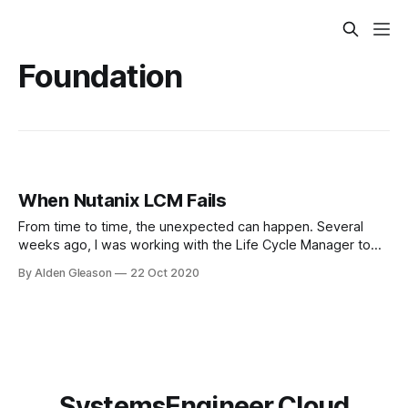
Foundation
When Nutanix LCM Fails
From time to time, the unexpected can happen. Several
weeks ago, I was working with the Life Cycle Manager to
perform firmware updates. While LCM was in progress, it
By Alden Gleason
22 Oct 2020
attempted to update the firmware on a disk, and
simultaneously the disk failed. Thankfully, LCM detected the
failure and stopped the
SystemsEngineer.Cloud